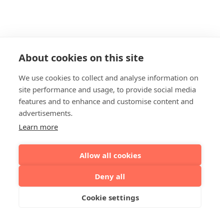
About cookies on this site
We use cookies to collect and analyse information on
site performance and usage, to provide social media
features and to enhance and customise content and
advertisements.
Learn more
Allow all cookies
Deny all
Cookie settings