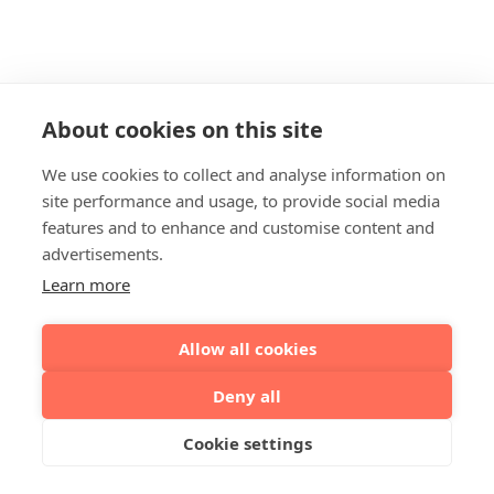
About cookies on this site
We use cookies to collect and analyse information on
site performance and usage, to provide social media
features and to enhance and customise content and
advertisements.
Learn more
Allow all cookies
Deny all
Cookie settings