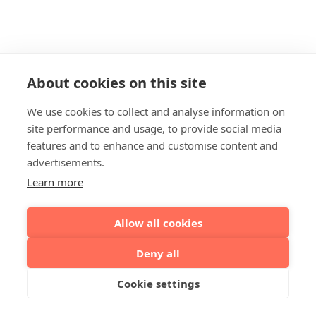
About cookies on this site
We use cookies to collect and analyse information on
site performance and usage, to provide social media
features and to enhance and customise content and
advertisements.
Learn more
Allow all cookies
Deny all
Cookie settings