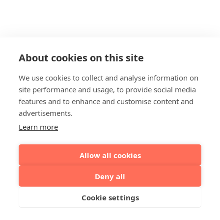
About cookies on this site
We use cookies to collect and analyse information on
site performance and usage, to provide social media
features and to enhance and customise content and
advertisements.
Learn more
Allow all cookies
Deny all
Cookie settings