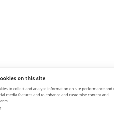
ookies on this site
kies to collect and analyse information on site performance and 
cial media features and to enhance and customise content and
ents.
e