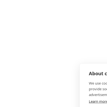
About c
We use coo
provide so
advertisem
Learn mor