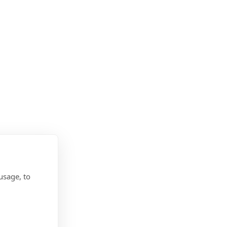
usage, to