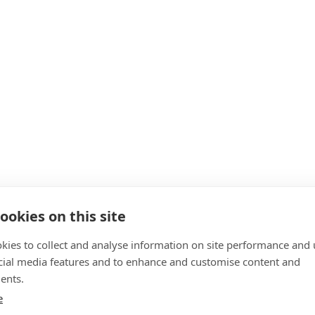
ookies on this site
kies to collect and analyse information on site performance and 
cial media features and to enhance and customise content and
ents.
e