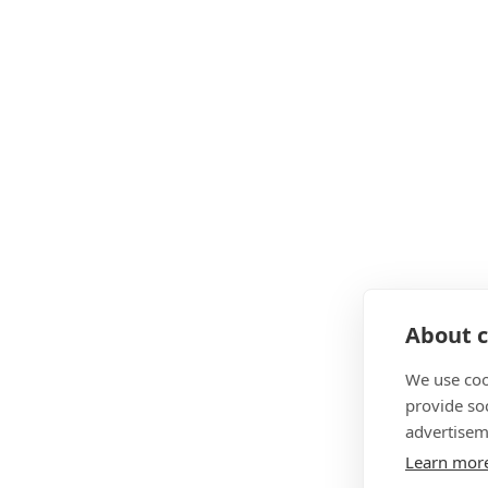
About c
We use coo
provide so
advertisem
Learn mor