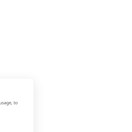
usage, to