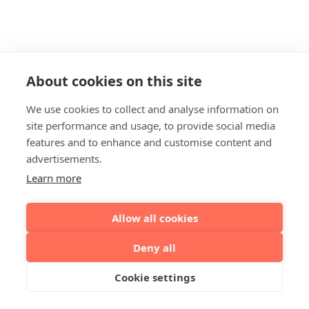
About cookies on this site
We use cookies to collect and analyse information on
site performance and usage, to provide social media
features and to enhance and customise content and
advertisements.
Learn more
Allow all cookies
Deny all
Cookie settings