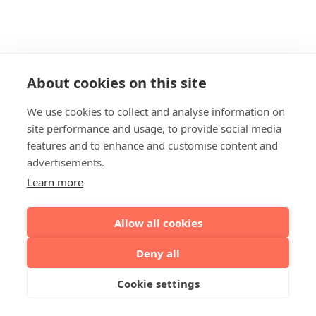
About cookies on this site
We use cookies to collect and analyse information on
site performance and usage, to provide social media
features and to enhance and customise content and
advertisements.
Learn more
Allow all cookies
Deny all
Cookie settings