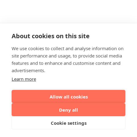
About cookies on this site
We use cookies to collect and analyse information on
site performance and usage, to provide social media
features and to enhance and customise content and
advertisements.
Learn more
Allow all cookies
Deny all
Cookie settings