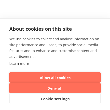
About cookies on this site
We use cookies to collect and analyse information on
site performance and usage, to provide social media
features and to enhance and customise content and
advertisements.
Learn more
Allow all cookies
Deny all
Cookie settings