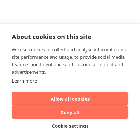
About cookies on this site
We use cookies to collect and analyse information on
site performance and usage, to provide social media
features and to enhance and customise content and
advertisements.
Learn more
Allow all cookies
Deny all
Cookie settings