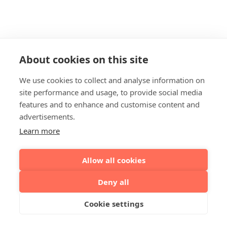
About cookies on this site
We use cookies to collect and analyse information on
site performance and usage, to provide social media
features and to enhance and customise content and
advertisements.
Learn more
Allow all cookies
Deny all
Cookie settings