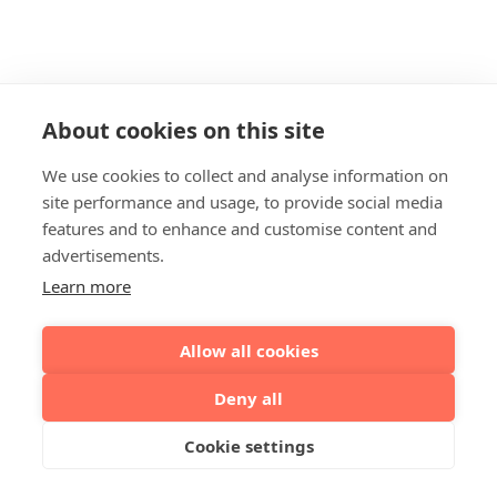
About cookies on this site
We use cookies to collect and analyse information on
site performance and usage, to provide social media
features and to enhance and customise content and
advertisements.
Learn more
Allow all cookies
Deny all
Cookie settings