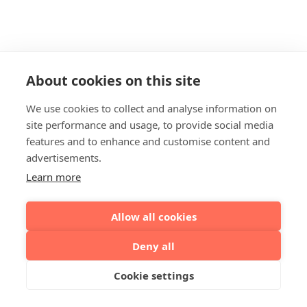
About cookies on this site
We use cookies to collect and analyse information on
site performance and usage, to provide social media
features and to enhance and customise content and
advertisements.
Learn more
Allow all cookies
Deny all
Cookie settings