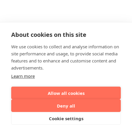
About cookies on this site
We use cookies to collect and analyse information on
site performance and usage, to provide social media
features and to enhance and customise content and
advertisements.
Learn more
Allow all cookies
Deny all
Cookie settings