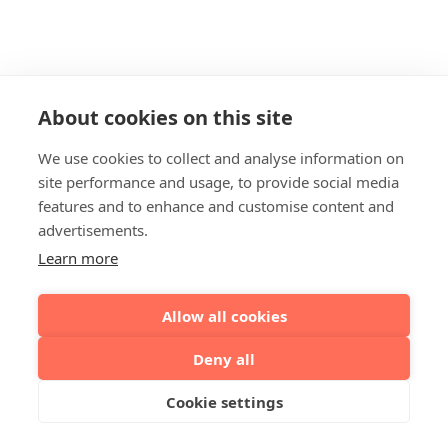
About cookies on this site
We use cookies to collect and analyse information on
site performance and usage, to provide social media
features and to enhance and customise content and
advertisements.
Learn more
Allow all cookies
Deny all
Cookie settings