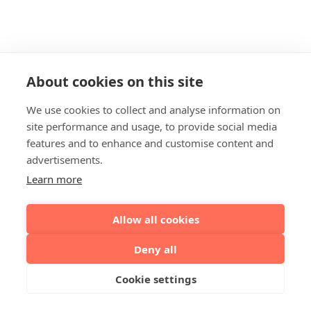
About cookies on this site
We use cookies to collect and analyse information on
site performance and usage, to provide social media
features and to enhance and customise content and
advertisements.
Learn more
Allow all cookies
Deny all
Cookie settings