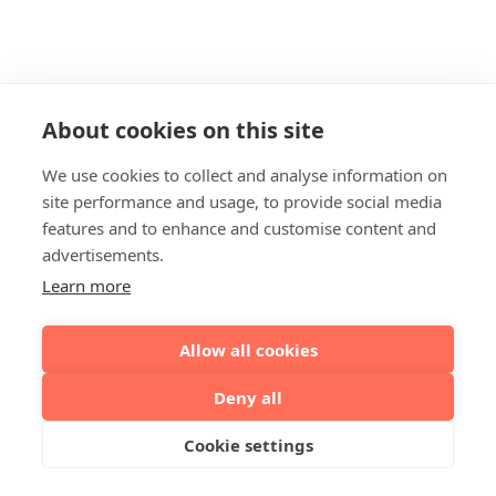
About cookies on this site
We use cookies to collect and analyse information on
site performance and usage, to provide social media
features and to enhance and customise content and
advertisements.
Learn more
Allow all cookies
Deny all
Cookie settings