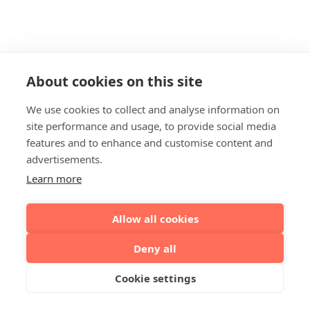
About cookies on this site
We use cookies to collect and analyse information on
site performance and usage, to provide social media
features and to enhance and customise content and
advertisements.
Learn more
Allow all cookies
Deny all
Cookie settings