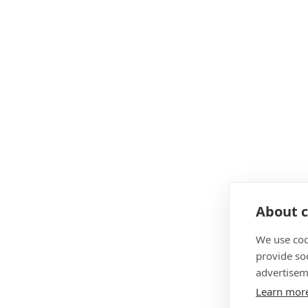
About c
We use coo
provide so
advertisem
Learn mor