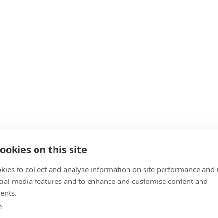
ookies on this site
kies to collect and analyse information on site performance and 
cial media features and to enhance and customise content and
ents.
e