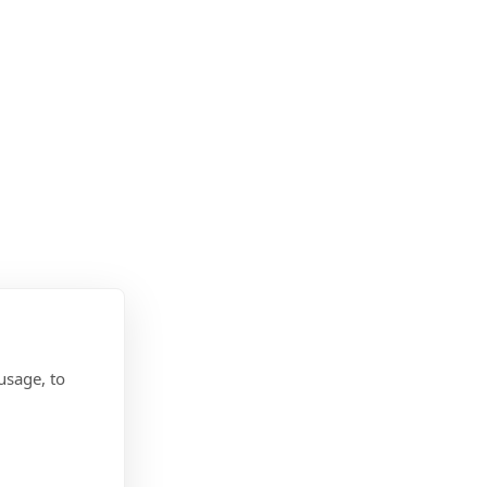
usage, to