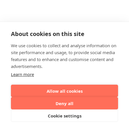
About cookies on this site
We use cookies to collect and analyse information on
site performance and usage, to provide social media
features and to enhance and customise content and
advertisements.
Learn more
Allow all cookies
Deny all
Cookie settings