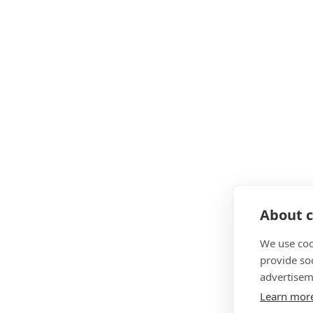
About c
We use coo
provide so
advertisem
Learn mor