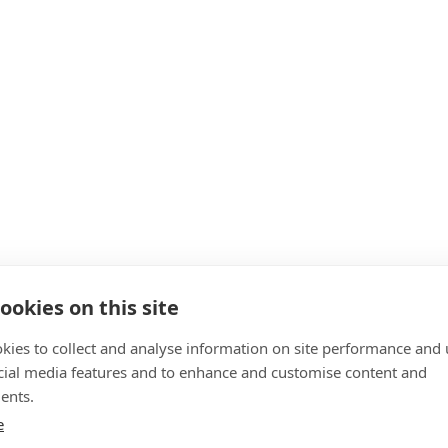
ookies on this site
kies to collect and analyse information on site performance and 
cial media features and to enhance and customise content and
ents.
e