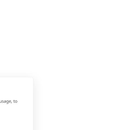
usage, to