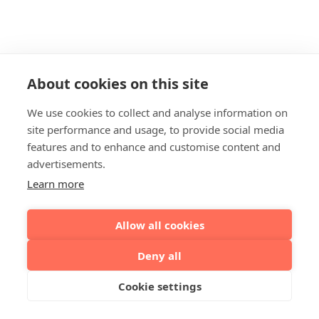
About cookies on this site
We use cookies to collect and analyse information on
site performance and usage, to provide social media
features and to enhance and customise content and
advertisements.
Learn more
Allow all cookies
Deny all
Cookie settings