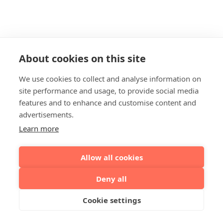
About cookies on this site
We use cookies to collect and analyse information on
site performance and usage, to provide social media
features and to enhance and customise content and
advertisements.
Learn more
Allow all cookies
Deny all
Cookie settings