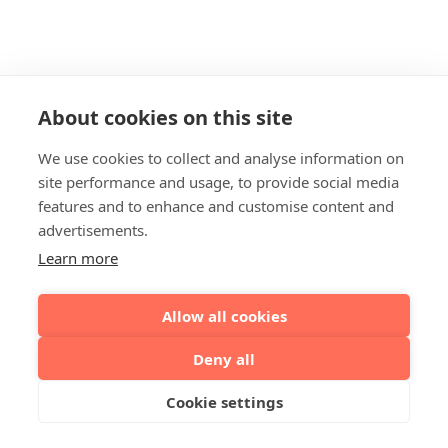
About cookies on this site
We use cookies to collect and analyse information on
site performance and usage, to provide social media
features and to enhance and customise content and
advertisements.
Learn more
Allow all cookies
Deny all
Cookie settings