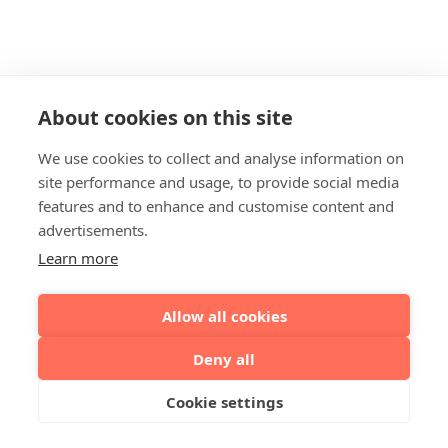
About cookies on this site
We use cookies to collect and analyse information on
site performance and usage, to provide social media
features and to enhance and customise content and
advertisements.
Learn more
Allow all cookies
Deny all
Cookie settings