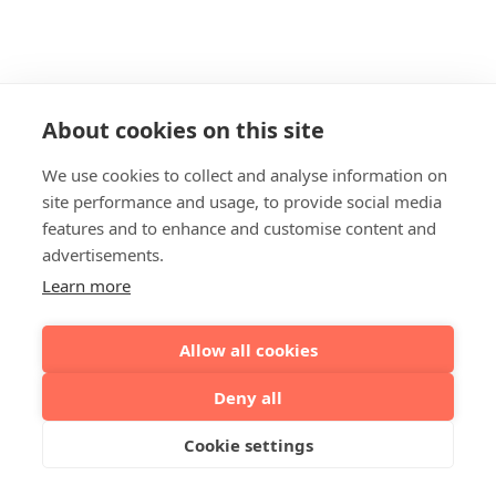
About cookies on this site
We use cookies to collect and analyse information on
site performance and usage, to provide social media
features and to enhance and customise content and
advertisements.
Learn more
Allow all cookies
Deny all
Cookie settings