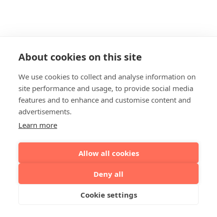
About cookies on this site
We use cookies to collect and analyse information on
site performance and usage, to provide social media
features and to enhance and customise content and
advertisements.
Learn more
Allow all cookies
Deny all
Cookie settings