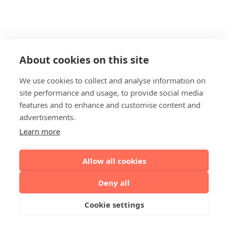
About cookies on this site
We use cookies to collect and analyse information on
site performance and usage, to provide social media
features and to enhance and customise content and
advertisements.
Learn more
Allow all cookies
Deny all
Cookie settings