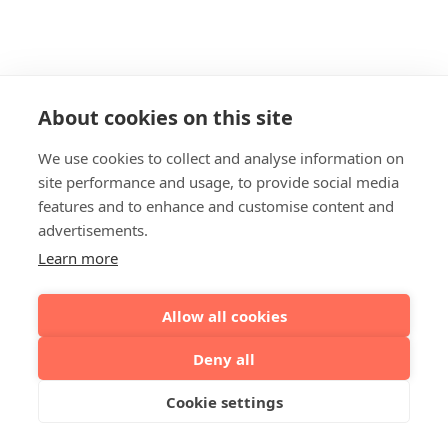
About cookies on this site
We use cookies to collect and analyse information on
site performance and usage, to provide social media
features and to enhance and customise content and
advertisements.
Learn more
Allow all cookies
Deny all
Cookie settings