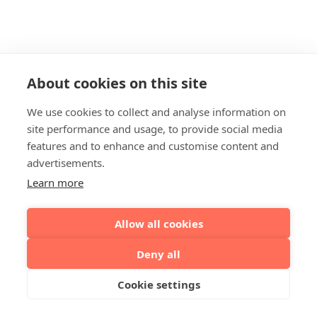
About cookies on this site
We use cookies to collect and analyse information on
site performance and usage, to provide social media
features and to enhance and customise content and
advertisements.
Learn more
Allow all cookies
Deny all
Cookie settings