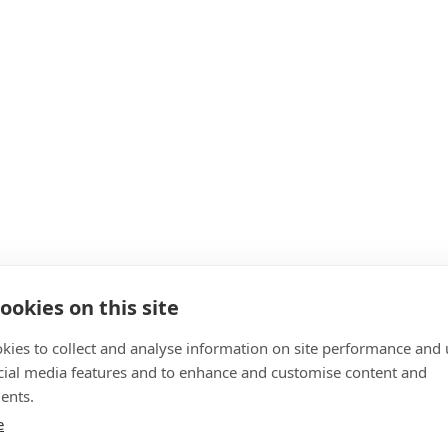
ookies on this site
kies to collect and analyse information on site performance and 
cial media features and to enhance and customise content and
ents.
e