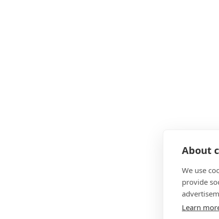
About c
We use coo
provide so
advertisem
Learn mor