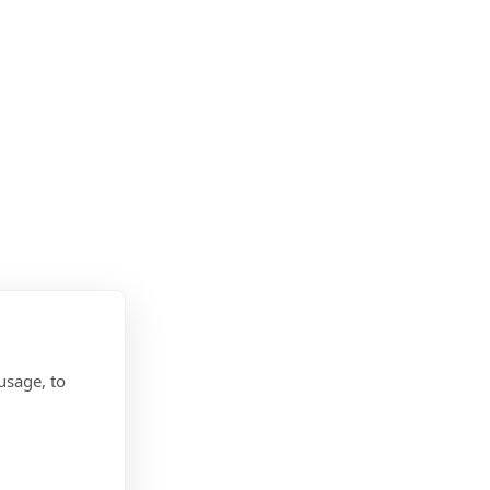
usage, to