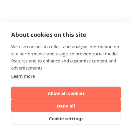
About cookies on this site
We use cookies to collect and analyse information on
site performance and usage, to provide social media
features and to enhance and customise content and
advertisements.
Learn more
Allow all cookies
Deny all
Cookie settings