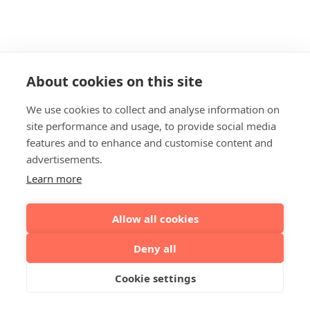
About cookies on this site
We use cookies to collect and analyse information on
site performance and usage, to provide social media
features and to enhance and customise content and
advertisements.
Learn more
Allow all cookies
Deny all
Cookie settings