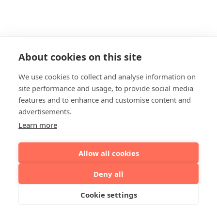
About cookies on this site
We use cookies to collect and analyse information on
site performance and usage, to provide social media
features and to enhance and customise content and
advertisements.
Learn more
Allow all cookies
Deny all
Cookie settings