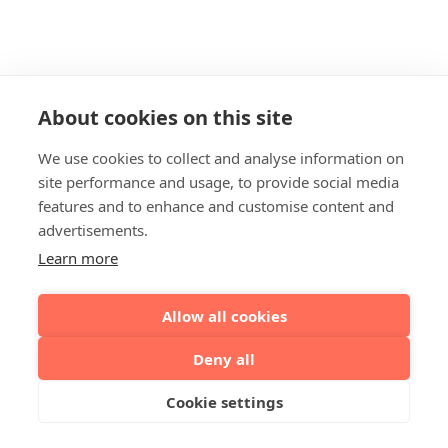
About cookies on this site
We use cookies to collect and analyse information on
site performance and usage, to provide social media
features and to enhance and customise content and
advertisements.
Learn more
Allow all cookies
Deny all
Cookie settings