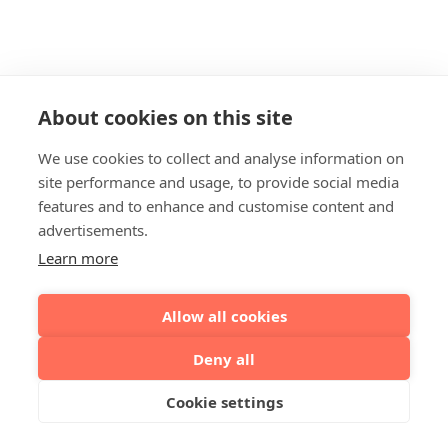
About cookies on this site
We use cookies to collect and analyse information on
site performance and usage, to provide social media
features and to enhance and customise content and
advertisements.
Learn more
Allow all cookies
Deny all
Cookie settings