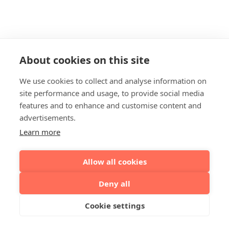
About cookies on this site
We use cookies to collect and analyse information on
site performance and usage, to provide social media
features and to enhance and customise content and
advertisements.
Learn more
Allow all cookies
Deny all
Cookie settings