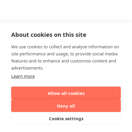
About cookies on this site
We use cookies to collect and analyse information on
site performance and usage, to provide social media
features and to enhance and customise content and
advertisements.
Learn more
Allow all cookies
Deny all
Cookie settings