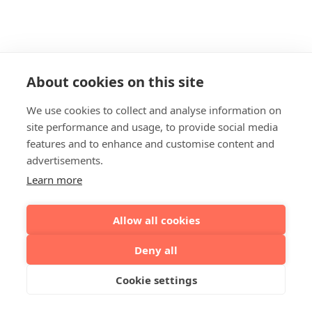
About cookies on this site
We use cookies to collect and analyse information on
site performance and usage, to provide social media
features and to enhance and customise content and
advertisements.
Learn more
Allow all cookies
Deny all
Cookie settings