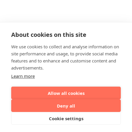
About cookies on this site
We use cookies to collect and analyse information on
site performance and usage, to provide social media
features and to enhance and customise content and
advertisements.
Learn more
Allow all cookies
Deny all
Cookie settings