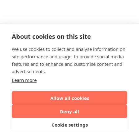
About cookies on this site
We use cookies to collect and analyse information on
site performance and usage, to provide social media
features and to enhance and customise content and
advertisements.
Learn more
Allow all cookies
Deny all
Cookie settings