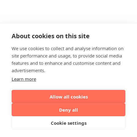
About cookies on this site
We use cookies to collect and analyse information on
site performance and usage, to provide social media
features and to enhance and customise content and
advertisements.
Learn more
Allow all cookies
Deny all
Cookie settings