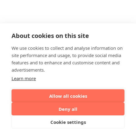
About cookies on this site
We use cookies to collect and analyse information on
site performance and usage, to provide social media
features and to enhance and customise content and
advertisements.
Learn more
Allow all cookies
Deny all
Cookie settings