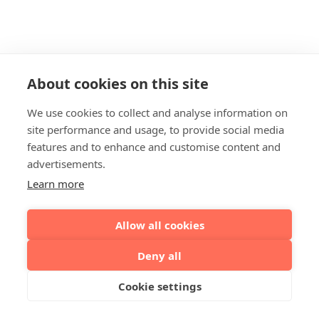
About cookies on this site
We use cookies to collect and analyse information on
site performance and usage, to provide social media
features and to enhance and customise content and
advertisements.
Learn more
Allow all cookies
Deny all
Cookie settings