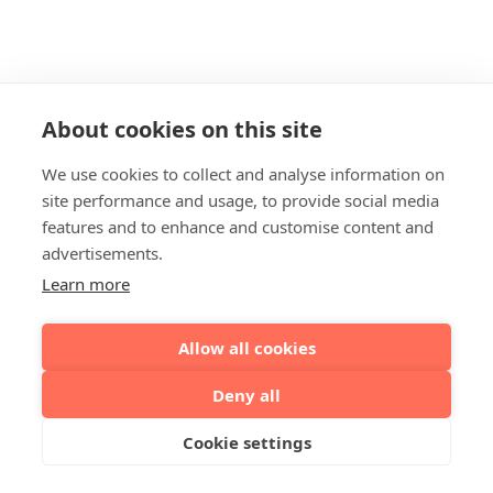
About cookies on this site
We use cookies to collect and analyse information on
site performance and usage, to provide social media
features and to enhance and customise content and
advertisements.
Learn more
Allow all cookies
Deny all
Cookie settings