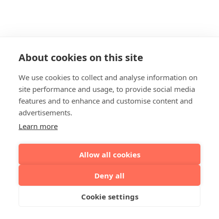
About cookies on this site
We use cookies to collect and analyse information on
site performance and usage, to provide social media
features and to enhance and customise content and
advertisements.
Learn more
Allow all cookies
Deny all
Cookie settings