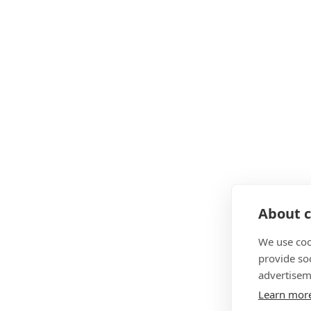
About c
We use coo
provide so
advertisem
Learn mor