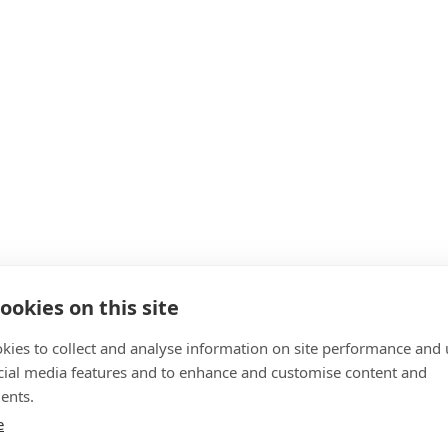
ookies on this site
kies to collect and analyse information on site performance and 
cial media features and to enhance and customise content and
ents.
e