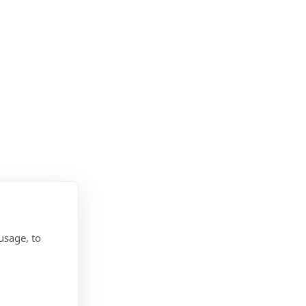
usage, to