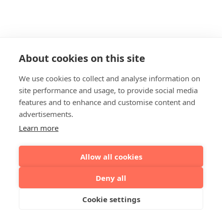
About cookies on this site
We use cookies to collect and analyse information on
site performance and usage, to provide social media
features and to enhance and customise content and
advertisements.
Learn more
Allow all cookies
Deny all
Cookie settings