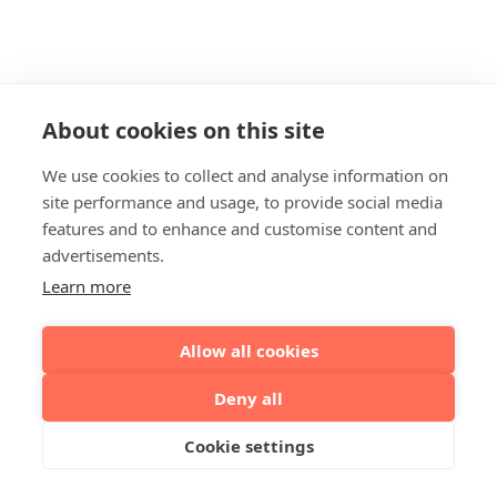
About cookies on this site
We use cookies to collect and analyse information on
site performance and usage, to provide social media
features and to enhance and customise content and
advertisements.
Learn more
Allow all cookies
Deny all
Cookie settings